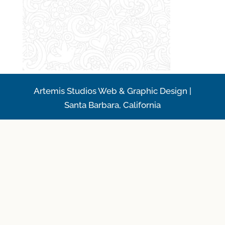
Artemis Studios Web & Graphic Design |
Santa Barbara, California