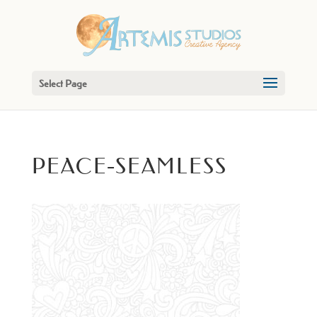
Select Page
PEACE-SEAMLESS