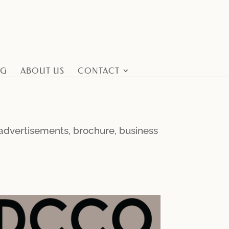
NG
ABOUT US
CONTACT
l advertisements, brochure, business