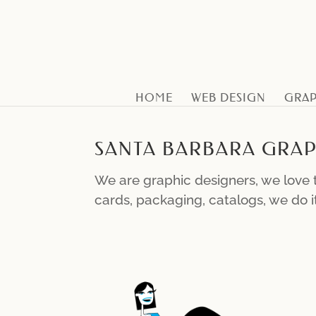
HOME
WEB DESIGN
GRAP
SANTA BARBARA GRAP
We are graphic designers, we love t
cards, packaging, catalogs, we do it