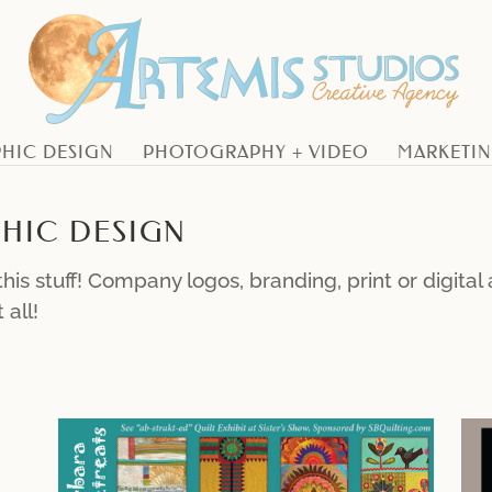
HIC DESIGN
PHOTOGRAPHY + VIDEO
MARKETI
HIC DESIGN
his stuff! Company logos, branding, print or digita
 all!