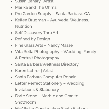
Susan Bahary | Artist
Marika and The Ohms
Pro Garden Supply – Santa Barbara, CA
Kellen Brugman – Ayurveda, Wellness,
Nutrition
Self Discovery Thru Art
Refined by Design
Fine Glass Arts – Nancy Masse
Vita Bella Photography – Wedding, Family
& Portrait Photography
Santa Barbara Wellness Directory
Karen Lehrer | Artist
Santa Barbara Computer Repair
Letter Perfect Stationery – Wedding
Invitations & Stationery
Forte Stone – Marble and Granite
Showroom
McAllister Constructio
n
Santa Barbara