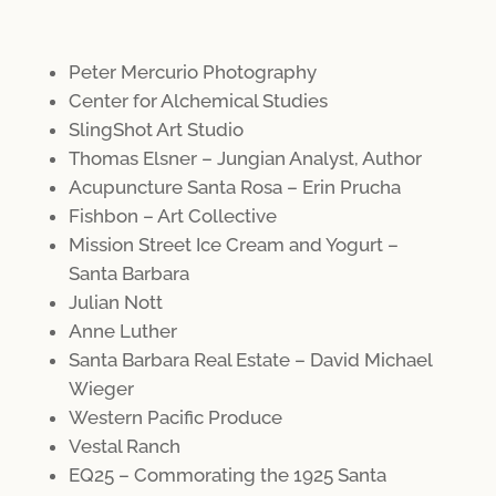
Peter Mercurio Photography
Center for Alchemical Studies
SlingShot Art Studio
Thomas Elsner – Jungian Analyst, Author
Acupuncture Santa Rosa – Erin Prucha
Fishbon – Art Collective
Mission Street Ice Cream and Yogurt –
Santa Barbara
Julian Nott
Anne Luther
Santa Barbara Real Estate – David Michael
Wieger
Western Pacific Produce
Vestal Ranch
EQ25 – Commorating the 1925 Santa