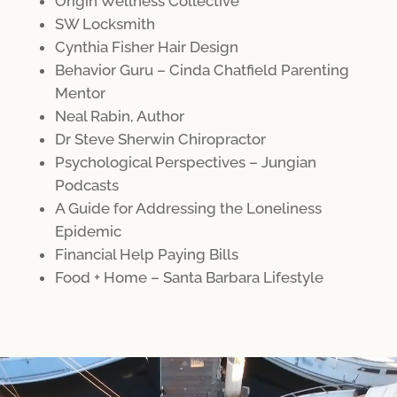
Origin Wellness Collective
SW Locksmith
Cynthia Fisher Hair Design
Behavior Guru – Cinda Chatfield Parenting
Mentor
Neal Rabin, Author
Dr Steve Sherwin Chiropractor
Psychological Perspectives – Jungian
Podcasts
A Guide for Addressing the Loneliness
Epidemic
Financial Help Paying Bills
Food + Home – Santa Barbara Lifestyle
Video
Player