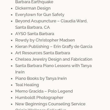
Barbara Earthquake
Dickerman Design
Everytown for Gun Safety
Beyond Acupuncture – Claudia Ward,
Santa Barbara, CA
AYSO Santa Barbara
Rowdy by Christopher Madsen
Kieran Publishing – Erin Graffy de Garcia
Art Resources Santa Barbara
Chelsea Jewelry Design and Fabrication
Santa Barbara Piano Lessons with Tanya
Irwin
Piano Books by Tanya Irwin
Teal Healing
Memo Gracida – Polo Legend
Humboldt Photographer
New Beginnings Counseling Service