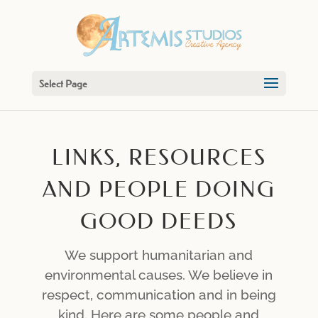
Select Page
LINKS, RESOURCES
AND PEOPLE DOING
GOOD DEEDS
We support humanitarian and
environmental causes. We believe in
respect, communication and in being
kind. Here are some people and