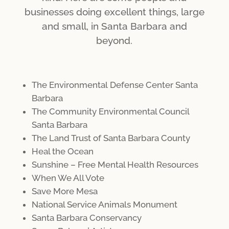
businesses doing excellent things, large
and small, in Santa Barbara and
beyond.
The Environmental Defense Center Santa
Barbara
The Community Environmental Council
Santa Barbara
The Land Trust of Santa Barbara County
Heal the Ocean
Sunshine – Free Mental Health Resources
When We All Vote
Save More Mesa
National Service Animals Monument
Santa Barbara Conservancy