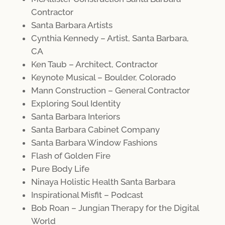
Contractor
Santa Barbara Artists
Cynthia Kennedy – Artist, Santa Barbara,
CA
Ken Taub – Architect, Contractor
Keynote Musical – Boulder, Colorado
Mann Construction – General Contractor
Exploring Soul Identity
Santa Barbara Interiors
Santa Barbara Cabinet Company
Santa Barbara Window Fashions
Flash of Golden Fire
Pure Body Life
Ninaya Holistic Health Santa Barbara
Inspirational Misfit – Podcast
Bob Roan – Jungian Therapy for the Digital
World