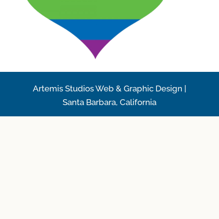
Artemis Studios Web & Graphic Design |
Santa Barbara, California