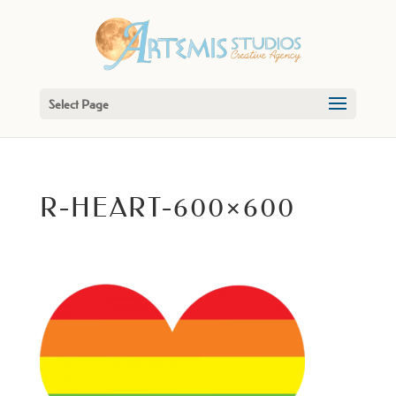
Select Page
R-HEART-600×600