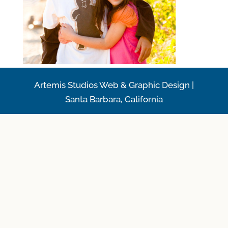
Artemis Studios Web & Graphic Design |
Santa Barbara, California