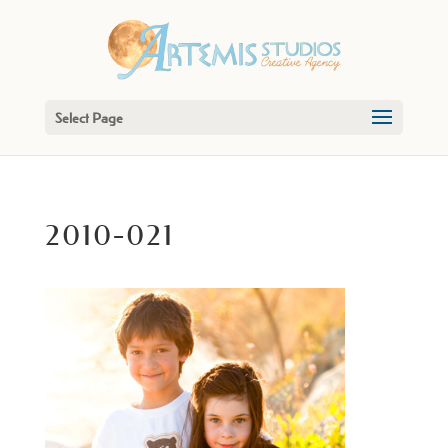
Select Page
2010-021