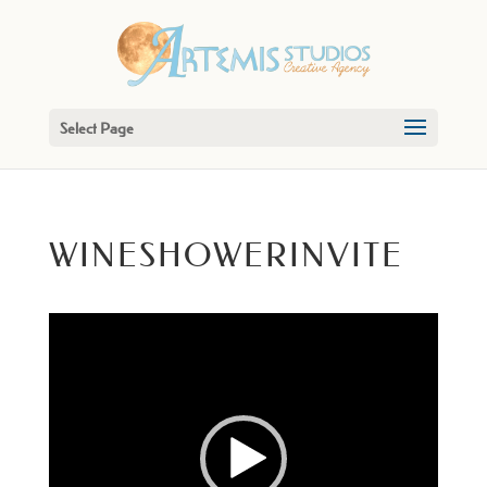
Select Page
WINESHOWERINVITE
Video
Player