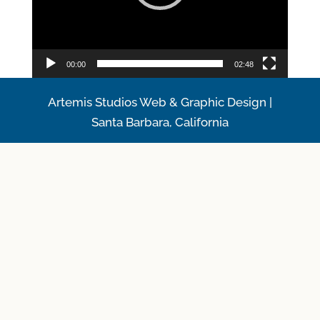
00:00
02:48
Artemis Studios Web & Graphic Design |
Santa Barbara, California