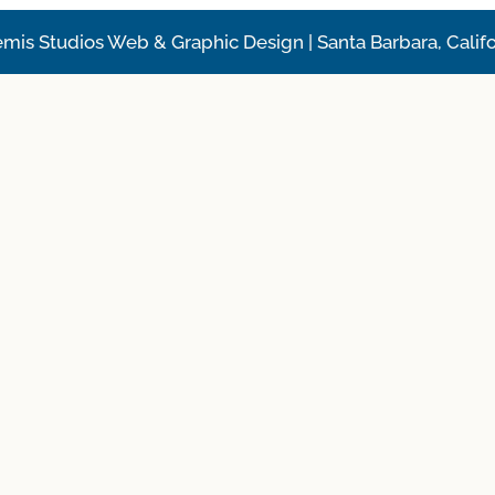
emis Studios Web & Graphic Design | Santa Barbara, Califo