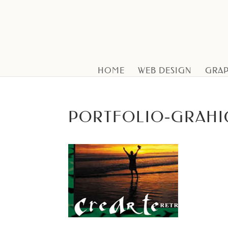
HOME
WEB DESIGN
GRAP
PORTFOLIO-GRAHI