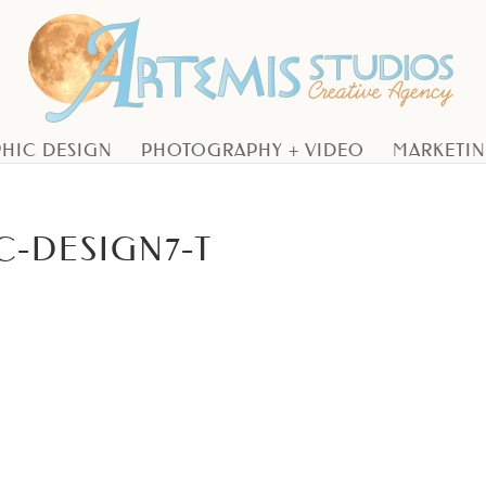
HIC DESIGN
PHOTOGRAPHY + VIDEO
MARKETI
C-DESIGN7-T