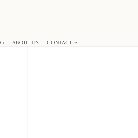
NG
ABOUT US
CONTACT